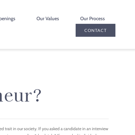
penings
Our Values
Our Process
CONTACT
neur?
d trait in our society. If you asked a candidate in an interview