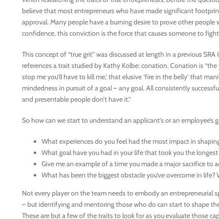
believe that most entrepreneurs who have made significant footprin
approval. Many people have a burning desire to prove other people wr
confidence, this conviction is the force that causes someone to fight
This concept of “true grit” was discussed at length in a previous S
references a trait studied by Kathy Kolbe: conation. Conation is “the w
stop me you’ll have to kill me,’ that elusive ‘fire in the belly’ that ma
mindedness in pursuit of a goal – any goal. All consistently successfu
and presentable people don’t have it.”
So how can we start to understand an applicant’s or an employee’s grit
What experiences do you feel had the most impact in shapin
What goal have you had in your life that took you the longest
Give me an example of a time you made a major sacrifice to a
What has been the biggest obstacle you’ve overcome in life? 
Not every player on the team needs to embody an entrepreneurial sp
– but identifying and mentoring those who do can start to shape the 
These are but a few of the traits to look for as you evaluate those 