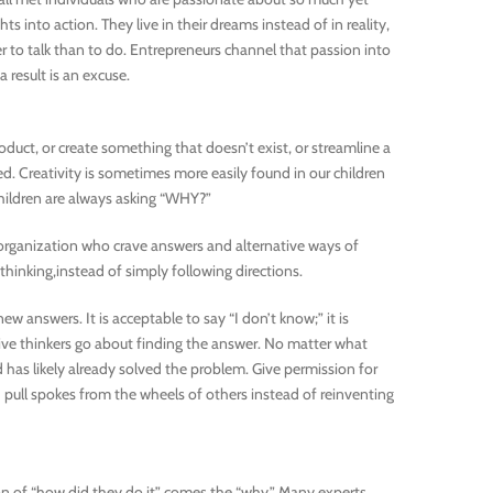
ts into action. They live in their dreams instead of in reality,
 to talk than to do. Entrepreneurs channel that passion into
 result is an excuse.
roduct, or create something that doesn’t exist, or streamline a
ed. Creativity is sometimes more easily found in our children
 children are always asking “WHY?”
r organization who crave answers and alternative ways of
inking,instead of simply following directions.
ew answers. It is acceptable to say “I don’t know;” it is
ive thinkers go about finding the answer. No matter what
 has likely already solved the problem. Give permission for
pull spokes from the wheels of others instead of reinventing
ion of “how did they do it” comes the “why.” Many experts