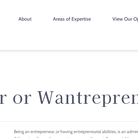
About
Areas of Expertise
View Our O
r or Wantrepre
Being an entrepreneur, or having entrepreneurial abilities, is an admire