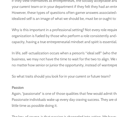
if they view themselves as entrepreneurs, the socially acceptable answ
your current team or in your department if they felt they had an entre
However, these types of questions often garner answers associated not
idealized self is an image of what we should be, must be or ought to 
Why is this important in a professional setting? Not every role requi
organization is fueled by those who perform a role consistently and e
capacity, having a true entrepreneurial mindset and spirit is essential.
In life, self-actualization occurs when a person’s “ideal self” (who the
business, we may not have the time to wait for the two to align. We 
no matter how senior or junior the opportunity, instead of wantrepre
So what traits should you look for in your current or future team?
Passion
Again, “passionate” is one of those qualities that few would admit t
Passionate individuals wake up every day craving success. They are o
little time as possible doing it.
The key, of course, is that passion is channeled into action. We hav