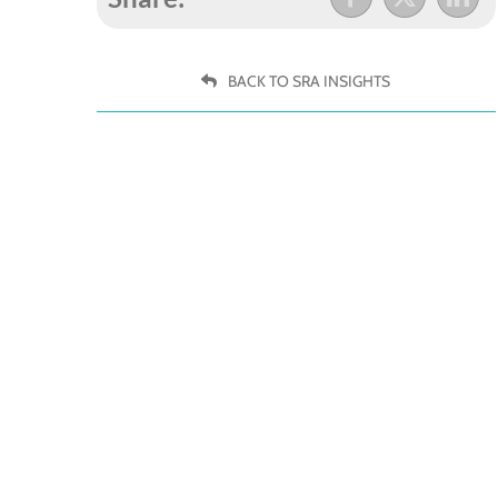
BACK TO SRA INSIGHTS