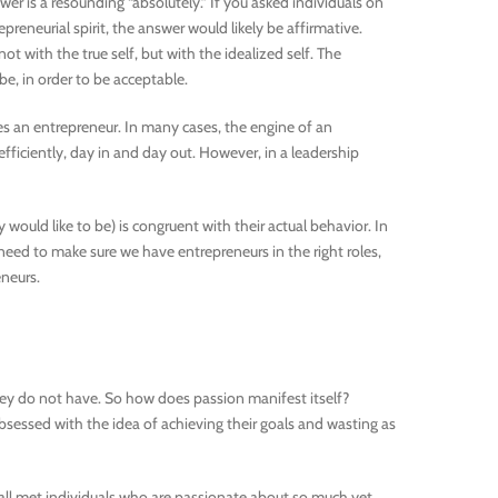
er is a resounding “absolutely.” If you asked individuals on
preneurial spirit, the answer would likely be affirmative.
 with the true self, but with the idealized self. The
be, in order to be acceptable.
res an entrepreneur. In many cases, the engine of an
fficiently, day in and day out. However, in a leadership
y would like to be) is congruent with their actual behavior. In
need to make sure we have entrepreneurs in the right roles,
neurs.
hey do not have. So how does passion manifest itself?
bsessed with the idea of achieving their goals and wasting as
e all met individuals who are passionate about so much yet