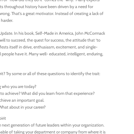
ts throughout history have been driven by a need for
ong. That’s a great motivator. Instead of creating a lack of
 harder.
RA Update. In his book, Self-Made in America, John McCormack
ill to succeed, the quest for success, the attitude that ‘to
nifests itself in drive, enthusiasm, excitement, and single-
l people have it. Many well- educated, intelligent, enduring,
? Try some or all of these questions to identify the trait:
g who you are today?
 to achieve? What did you learn from that experience?
chieve an important goal.
What about in your career?
irit
next generation of future leaders within your organization.
capable of taking your department or company from where it is