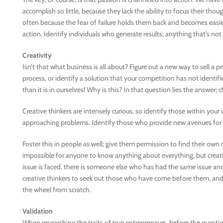
accomplish so little, because they lack the ability to focus their though
often because the fear of failure holds them back and becomes easier
action. Identify individuals who generate results; anything that’s not a
Creativity
Isn’t that what business is all about? Figure out a new way to sell a p
process, or identify a solution that your competition has not identifi
than it is in ourselves! Why is this? In that question lies the answer;
Creative thinkers are intensely curious, so identify those within you
approaching problems. Identify those who provide new avenues for th
Foster this in people as well; give them permission to find their own n
impossible for anyone to know anything about everything, but creat
issue is faced, there is someone else who has had the same issue and
creative thinkers to seek out those who have come before them, and 
the wheel from scratch.
Validation
When researching the traits of true entrepreneurs, before the quest