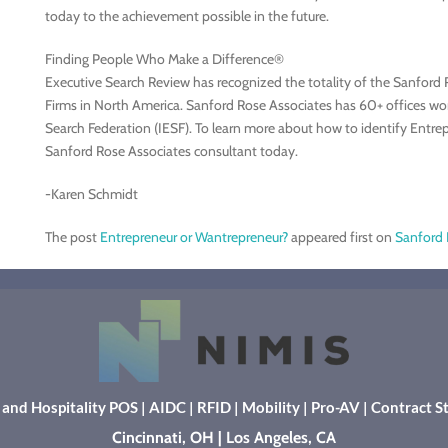
today to the achievement possible in the future.
Finding People Who Make a Difference®
Executive Search Review has recognized the totality of the Sanford 
Firms in North America. Sanford Rose Associates has 60+ offices wo
Search Federation (IESF). To learn more about how to identify Entre
Sanford Rose Associates consultant today.
-Karen Schmidt
The post
Entrepreneur or Wantrepreneur?
appeared first on
Sanford 
l and Hospitality POS
|
AIDC
|
RFID
|
Mobility
|
Pro-AV
|
Contract St
Cincinnati, OH | Los Angeles, CA