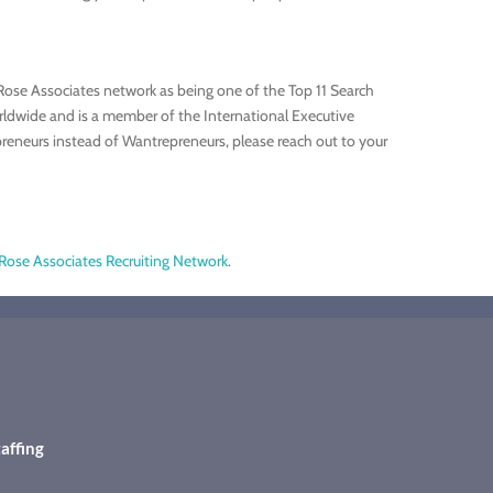
Rose Associates network as being one of the Top 11 Search
rldwide and is a member of the International Executive
preneurs instead of Wantrepreneurs, please reach out to your
Rose Associates Recruiting Network
.
affing